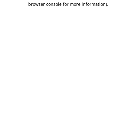
browser console for more information)
.