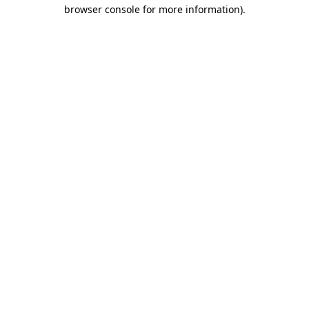
browser console for more information)
.