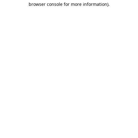
browser console for more information)
.