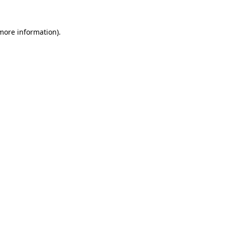
more information)
.