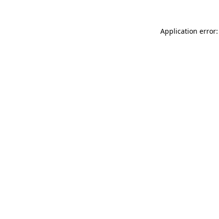
Application error: