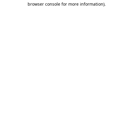
browser console for more information)
.