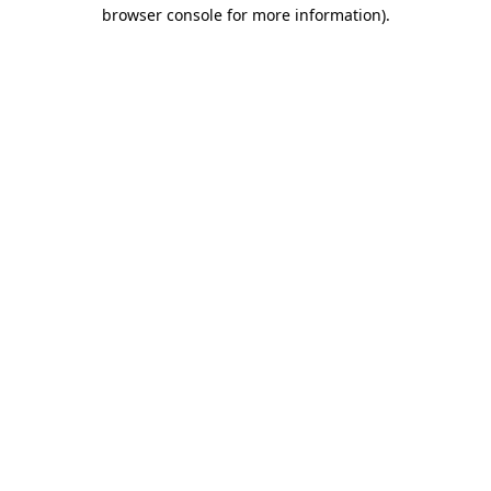
browser console for more information)
.