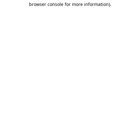
browser console for more information)
.