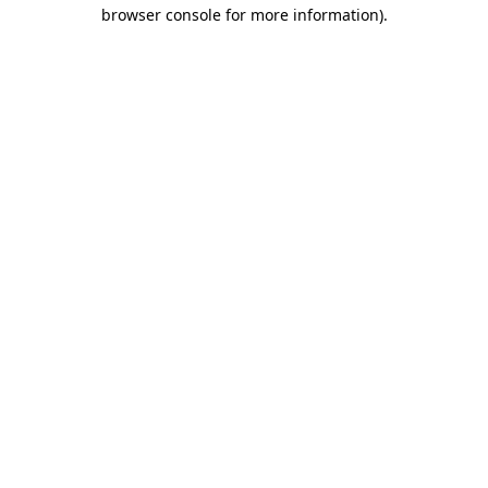
browser console for more information)
.