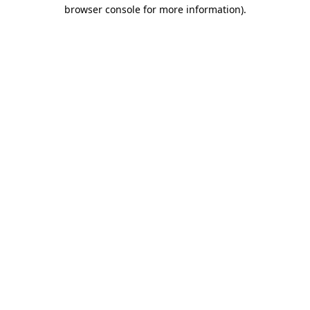
browser console for more information)
.