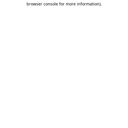
browser console for more information)
.