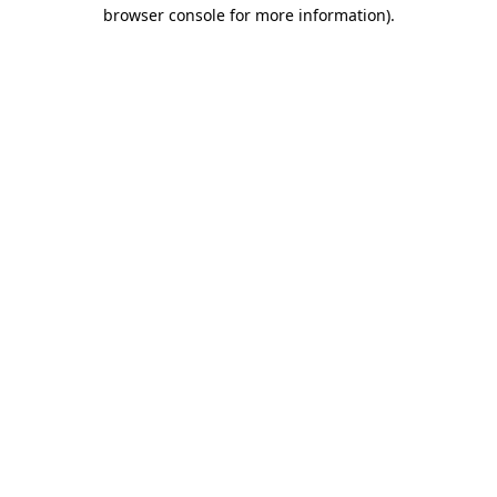
browser console for more information)
.