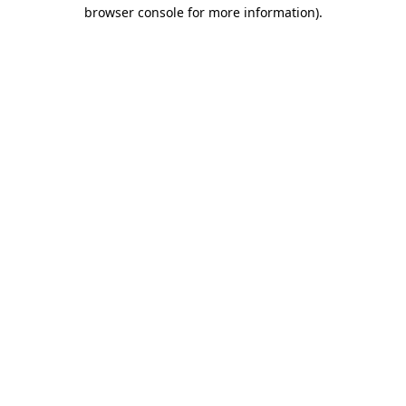
browser console for more information)
.