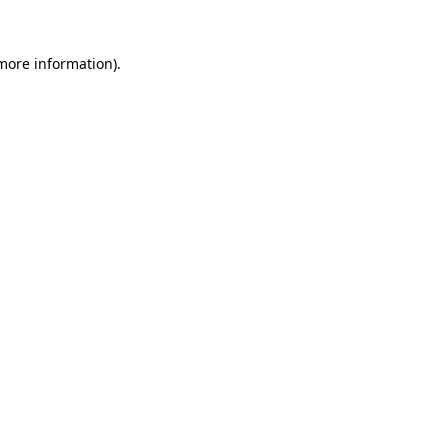
more information)
.