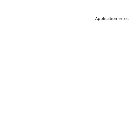
Application error: