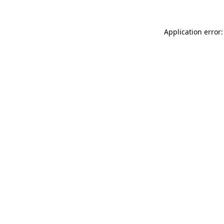
Application error: