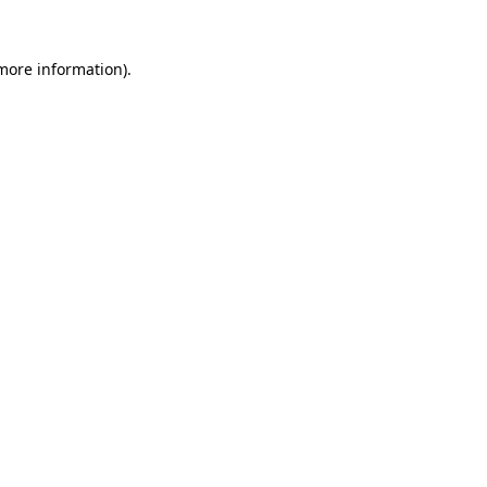
more information)
.