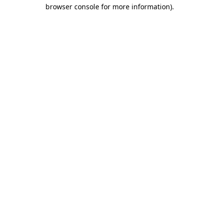
browser console for more information)
.