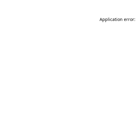
Application error: