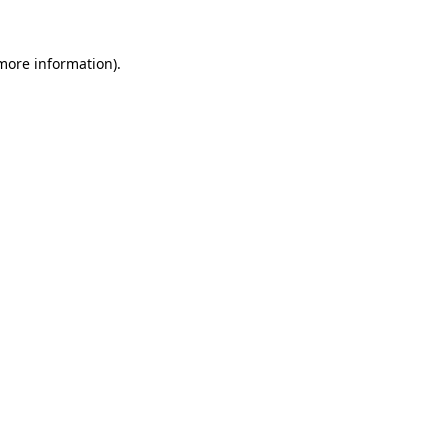
more information)
.